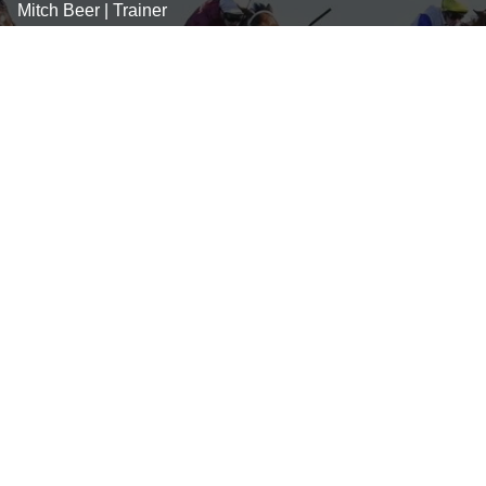
Mitch Beer | Trainer
0439 747 945
mitch@mitchbeerracing.com.au
Stephanie Grentell
0412 584 820
steph@mitchbeerracing.com.au
George Carpenter
0417 464 389
george@mitchbeerracing.com.au
SOCIAL