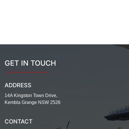
GET IN TOUCH
ADDRESS
14A Kingston Town Drive,
Kembla Grange NSW 2526
CONTACT