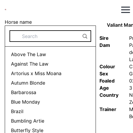
Horse name
Valiant Ma
Sire
P
Dam
P
d
Above The Law
Stay up to date
L
OUR HORSES
Against The Law
Colour
C
Artorius x Miss Moana
Sex
G
Foaled
0
Autumn Blonde
Age
3
Barbarossa
Country
N
Blue Monday
Z
Trainer
M
Brazil
B
Bumbling Artie
Butterfly Style