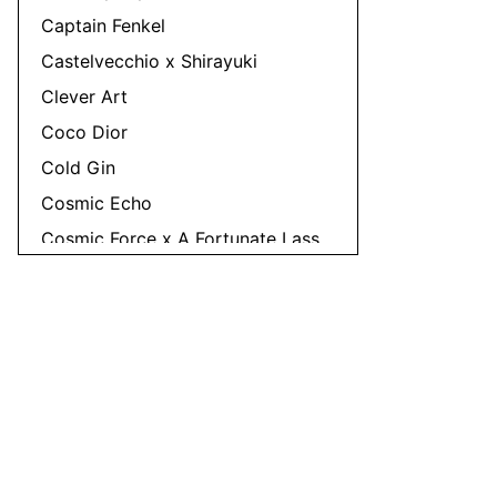
Captain Fenkel
Castelvecchio x Shirayuki
Clever Art
Coco Dior
Cold Gin
Cosmic Echo
Cosmic Force x A Fortunate Lass
Cosmic Lad
Countadeal
Crudo
Cumulate
Dawn Invader
Denial
Dirtballer